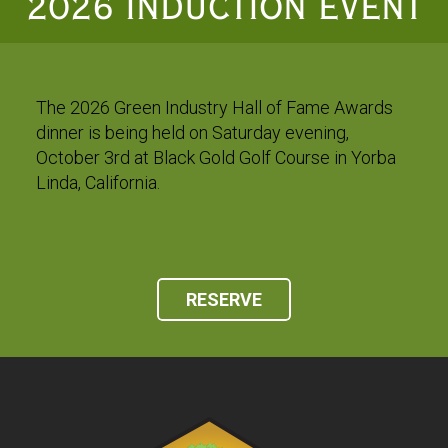
2026 INDUCTION EVENT
The 2026 Green Industry Hall of Fame Awards
dinner is being held on Saturday evening,
October 3rd at Black Gold Golf Course in Yorba
Linda, California.
RESERVE