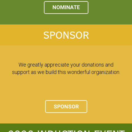
NOMINATE
SPONSOR
We greatly appreciate your donations and
support as we build this wonderful organization.
SPONSOR