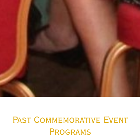
Past Commemorative Event
Programs