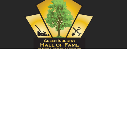
Have Questions?
949-620-0769
or
Send us an
email