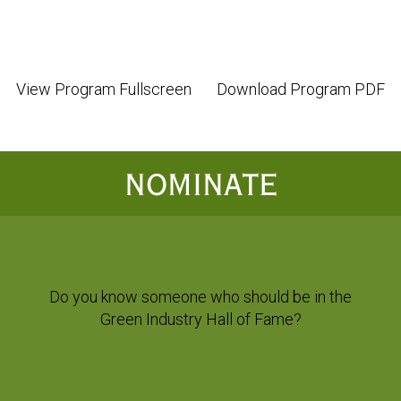
View Program Fullscreen
Download Program PDF
NOMINATE
Do you know someone who should be in the
Green Industry Hall of Fame?