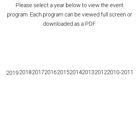
Please select a year below to view the event
program. Each program can be viewed full screen or
downloaded as a PDF.
2018
2017
2016
2015
2014
2013
2012
2010-2011
2019